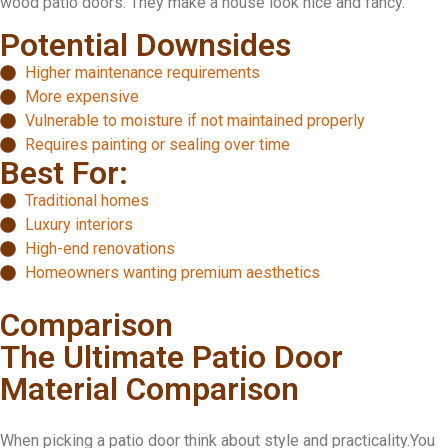
wood patio doors. They make a house look nice and fancy.
Potential Downsides
Higher maintenance requirements
More expensive
Vulnerable to moisture if not maintained properly
Requires painting or sealing over time
Best For:
Traditional homes
Luxury interiors
High-end renovations
Homeowners wanting premium aesthetics
Comparison
The Ultimate Patio Door
Material Comparison
When picking a patio door think about style and practicality.You