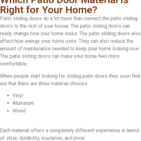
Right for Your Home?
Patio sliding doors do a lot more than connect the patio sliding
doors to the rest of your house. The patio sliding doors can
really change how your home looks. The patio sliding doors also
affect how energy your home uses. They can also reduce the
amount of maintenance needed to keep your home looking nice
The patio sliding doors can make your home feel more
comfortable.
When people start looking for sliding patio doors they soon find
out that there are three material choices:
Vinyl
Aluminum
Wood
Each material offers a completely different experience in terms
of style, durability, insulation, and price.