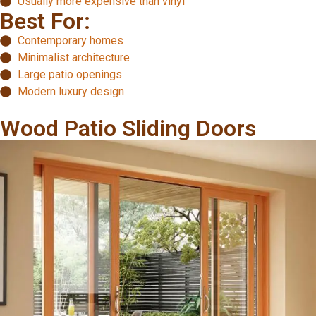
Usually more expensive than vinyl
Best For:
Contemporary homes
Minimalist architecture
Large patio openings
Modern luxury design
Wood Patio Sliding Doors