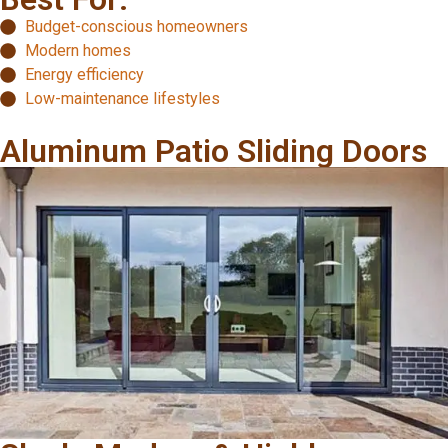
Budget-conscious homeowners
Modern homes
Energy efficiency
Low-maintenance lifestyles
Aluminum Patio Sliding Doors