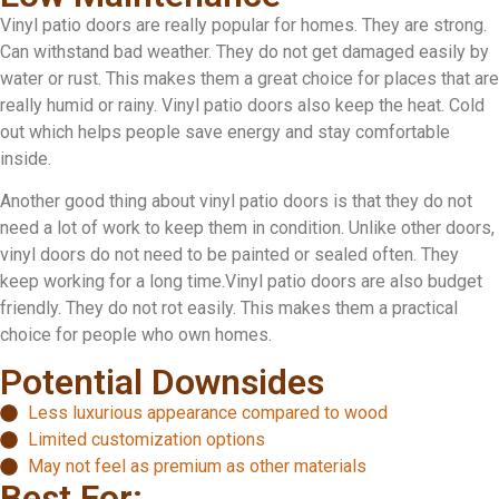
Vinyl patio doors are really popular for homes. They are strong.
Can withstand bad weather. They do not get damaged easily by
water or rust. This makes them a great choice for places that are
really humid or rainy. Vinyl patio doors also keep the heat. Cold
out which helps people save energy and stay comfortable
inside.
Another good thing about vinyl patio doors is that they do not
need a lot of work to keep them in condition. Unlike other doors,
vinyl doors do not need to be painted or sealed often. They
keep working for a long time.Vinyl patio doors are also budget
friendly. They do not rot easily. This makes them a practical
choice for people who own homes.
Potential Downsides
Less luxurious appearance compared to wood
Limited customization options
May not feel as premium as other materials
Best For: