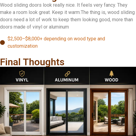
Wood sliding doors look really nice. It feels very fancy. They
make a room look great. Keep it warm.The thing is, wood sliding
doors need a lot of work to keep them looking good, more than
doors made of vinyl or aluminum
$2,500–$8,000+ depending on wood type and
customization
Final Thoughts