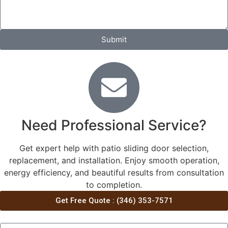
Submit
Need Professional Service?
Get expert help with patio sliding door selection,
replacement, and installation. Enjoy smooth operation,
energy efficiency, and beautiful results from consultation
to completion.
Get Free Quote : (346) 353-7571