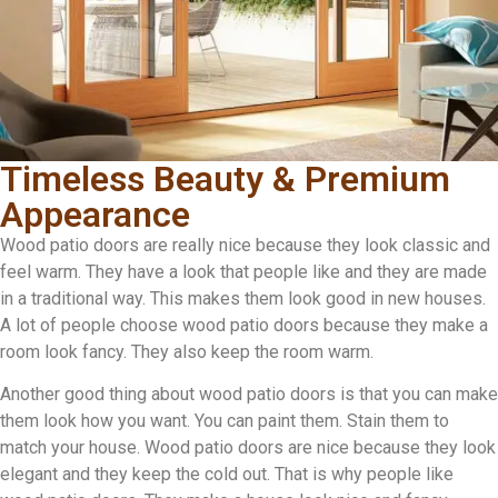
Timeless Beauty & Premium
Appearance
Wood patio doors are really nice because they look classic and
feel warm. They have a look that people like and they are made
in a traditional way. This makes them look good in new houses.
A lot of people choose wood patio doors because they make a
room look fancy. They also keep the room warm.
Another good thing about wood patio doors is that you can make
them look how you want. You can paint them. Stain them to
match your house. Wood patio doors are nice because they look
elegant and they keep the cold out. That is why people like