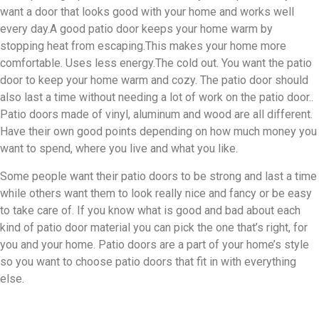
want a door that looks good with your home and works well
every day.A good patio door keeps your home warm by
stopping heat from escaping.This makes your home more
comfortable. Uses less energy.The cold out. You want the patio
door to keep your home warm and cozy. The patio door should
also last a time without needing a lot of work on the patio door..
Patio doors made of vinyl, aluminum and wood are all different.
Have their own good points depending on how much money you
want to spend, where you live and what you like.
Some people want their patio doors to be strong and last a time
while others want them to look really nice and fancy or be easy
to take care of. If you know what is good and bad about each
kind of patio door material you can pick the one that’s right, for
you and your home. Patio doors are a part of your home’s style
so you want to choose patio doors that fit in with everything
else.