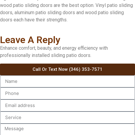
wood patio sliding doors are the best option. Vinyl patio sliding
doors, aluminum patio sliding doors and wood patio sliding
doors each have their strengths.
Leave A Reply
Enhance comfort, beauty, and energy efficiency with
professionally installed sliding patio doors.
Call Or Text Now (346) 353-7571