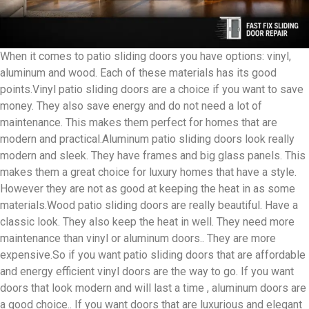
When it comes to patio sliding doors you have options: vinyl,
aluminum and wood. Each of these materials has its good
points.Vinyl patio sliding doors are a choice if you want to save
money. They also save energy and do not need a lot of
maintenance. This makes them perfect for homes that are
modern and practical.Aluminum patio sliding doors look really
modern and sleek. They have frames and big glass panels. This
makes them a great choice for luxury homes that have a style.
However they are not as good at keeping the heat in as some
materials.Wood patio sliding doors are really beautiful. Have a
classic look. They also keep the heat in well. They need more
maintenance than vinyl or aluminum doors.. They are more
expensive.So if you want patio sliding doors that are affordable
and energy efficient vinyl doors are the way to go. If you want
doors that look modern and will last a time , aluminum doors are
a good choice.. If you want doors that are luxurious and elegant