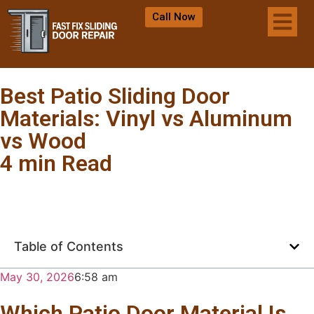
Call Now
Best Patio Sliding Door
Materials: Vinyl vs Aluminum
vs Wood
4 min Read
Table of Contents
May 30, 2026
6:58 am
Which Patio Door Material Is