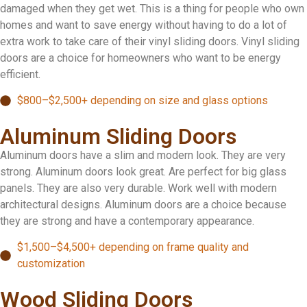
damaged when they get wet. This is a thing for people who own
homes and want to save energy without having to do a lot of
extra work to take care of their vinyl sliding doors. Vinyl sliding
doors are a choice for homeowners who want to be energy
efficient.
$800–$2,500+ depending on size and glass options
Aluminum Sliding Doors
Aluminum doors have a slim and modern look. They are very
strong. Aluminum doors look great. Are perfect for big glass
panels. They are also very durable. Work well with modern
architectural designs. Aluminum doors are a choice because
they are strong and have a contemporary appearance.
$1,500–$4,500+ depending on frame quality and
customization
Wood Sliding Doors