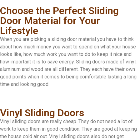
Choose the Perfect Sliding
Door Material for Your
Lifestyle
When you are picking a sliding door material you have to think
about how much money you want to spend on what your house
looks like, how much work you want to do to keep it nice and
how important it is to save energy. Sliding doors made of vinyl,
aluminum and wood are all different. They each have their own
good points when it comes to being comfortable lasting a long
time and looking good.
Vinyl Sliding Doors
Vinyl sliding doors are really cheap. They do not need a lot of
work to keep them in good condition. They are good at keeping
the house cold air out. Vinyl sliding doors also do not get