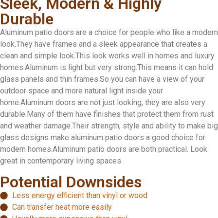
Sleek, Modern & Highly
Durable
Aluminum patio doors are a choice for people who like a modern
look.They have frames and a sleek appearance that creates a
clean and simple look.This look works well in homes and luxury
homes.Aluminum is light but very strong.This means it can hold
glass panels and thin frames.So you can have a view of your
outdoor space and more natural light inside your
home.Aluminum doors are not just looking, they are also very
durable.Many of them have finishes that protect them from rust
and weather damage.Their strength, style and ability to make big
glass designs make aluminum patio doors a good choice for
modern homes.Aluminum patio doors are both practical. Look
great in contemporary living spaces.
Potential Downsides
Less energy efficient than vinyl or wood
Can transfer heat more easily