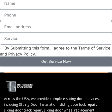
By Submitting this form, I agree to the Terms of Service
and Privacy Policy.
Get Service Now
Across the USA, we provide complete sliding door services,
including Sliding Door Installation, sliding door lock repair,
sliding door track repair, sliding door wheel replacement,