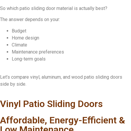
So which patio sliding door material is actually best?
The answer depends on your:
Budget
Home design
Climate
Maintenance preferences
Long-term goals
Let’s compare vinyl, aluminum, and wood patio sliding doors
side by side.
Vinyl Patio Sliding Doors
Affordable, Energy-Efficient &
Low Maintenance